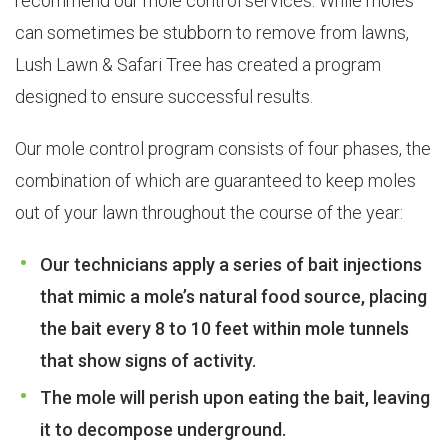
recommend our mole control services. While moles
can sometimes be stubborn to remove from lawns,
Lush Lawn & Safari Tree has created a program
designed to ensure successful results.
Our mole control program consists of four phases, the
combination of which are guaranteed to keep moles
out of your lawn throughout the course of the year:
Our technicians apply a series of bait injections
that mimic a mole’s natural food source, placing
the bait every 8 to 10 feet within mole tunnels
that show signs of activity.
The mole will perish upon eating the bait, leaving
it to decompose underground.