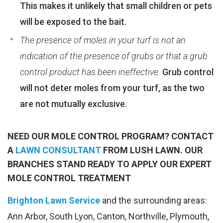
This makes it unlikely that small children or pets
will be exposed to the bait.
The presence of moles in your turf is not an
indication of the presence of grubs or that a grub
control product has been ineffective.
Grub control
will not deter moles from your turf, as the two
are not mutually exclusive.
NEED OUR MOLE CONTROL PROGRAM? CONTACT
A
LAWN CONSULTANT
FROM LUSH LAWN. OUR
BRANCHES STAND READY TO APPLY OUR EXPERT
MOLE CONTROL TREATMENT
Brighton Lawn Service
and the surrounding areas:
Ann Arbor, South Lyon, Canton, Northville, Plymouth,