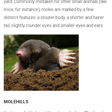
yard. Commonly mistaken for other small animals (like
mice, for instance), moles are marked by a few
distinct features: a stouter body, a shorter and hairer
tail, slightly rounder eyes and smaller eyes and ears.
MOLEHILLS