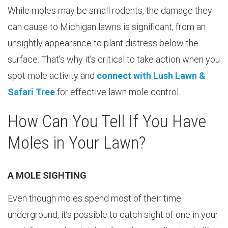
While moles may be small rodents, the damage they
can cause to Michigan lawns is significant, from an
unsightly appearance to plant distress below the
surface. That’s why it’s critical to take action when you
spot mole activity and
connect with Lush Lawn &
Safari Tree
for effective lawn mole control.
How Can You Tell If You Have
Moles in Your Lawn?
A MOLE SIGHTING
Even though moles spend most of their time
underground, it’s possible to catch sight of one in your