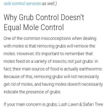
vole control services
as well.)
Why Grub Control Doesn’t
Equal Mole Control
One of the common misconceptions when dealing
with moles is that removing grubs will remove the
moles. However, it’s important to remember that
moles feed on a variety of insects, not just grubs. In
fact, their main source of food is actually earthworms.
Because of this, removing grubs will not necessarily
get rid of moles, and having moles doesn’t necessarily
indicate the presence of grubs.
If your main concern is grubs, Lush Lawn & Safari Tree