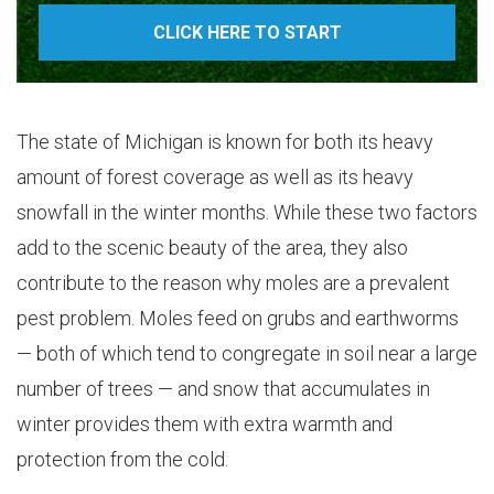
CLICK HERE TO START
The state of Michigan is known for both its heavy
amount of forest coverage as well as its heavy
snowfall in the winter months. While these two factors
add to the scenic beauty of the area, they also
contribute to the reason why moles are a prevalent
pest problem. Moles feed on grubs and earthworms
— both of which tend to congregate in soil near a large
number of trees — and snow that accumulates in
winter provides them with extra warmth and
protection from the cold.