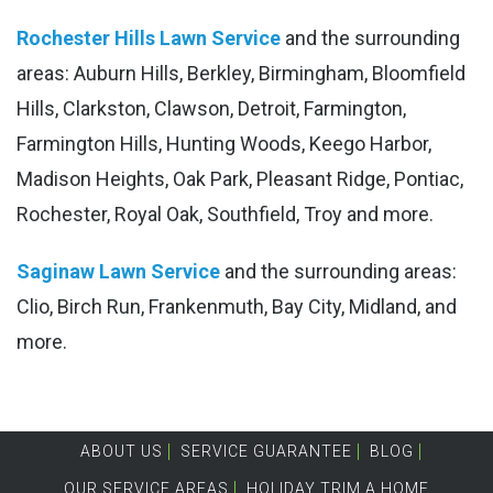
Rochester Hills Lawn Service
and the surrounding
areas: Auburn Hills, Berkley, Birmingham, Bloomfield
Hills, Clarkston, Clawson, Detroit, Farmington,
Farmington Hills, Hunting Woods, Keego Harbor,
Madison Heights, Oak Park, Pleasant Ridge, Pontiac,
Rochester, Royal Oak, Southfield, Troy and more.
Saginaw Lawn Service
and the surrounding areas:
Clio, Birch Run, Frankenmuth, Bay City, Midland, and
more.
ABOUT US
SERVICE GUARANTEE
BLOG
OUR SERVICE AREAS
HOLIDAY TRIM A HOME