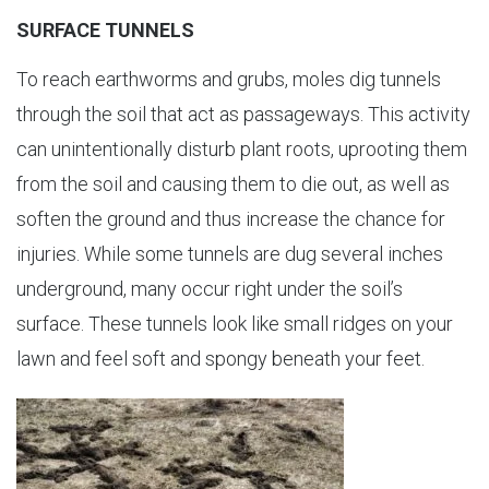
SURFACE TUNNELS
To reach earthworms and grubs, moles dig tunnels
through the soil that act as passageways. This activity
can unintentionally disturb plant roots, uprooting them
from the soil and causing them to die out, as well as
soften the ground and thus increase the chance for
injuries. While some tunnels are dug several inches
underground, many occur right under the soil’s
surface. These tunnels look like small ridges on your
lawn and feel soft and spongy beneath your feet.