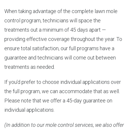
When taking advantage of the complete lawn mole
control program, technicians will space the
treatments out a minimum of 45 days apart —
providing effective coverage throughout the year. To
ensure total satisfaction, our full programs have a
guarantee and technicians will come out between
treatments as needed.
If you’d prefer to choose individual applications over
the full program, we can accommodate that as well.
Please note that we offer a 45-day guarantee on
individual applications.
(In addition to our mole control services, we also offer