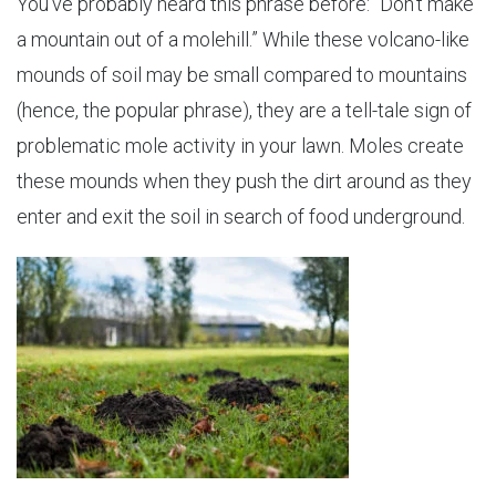
You’ve probably heard this phrase before: “Don’t make
a mountain out of a molehill.” While these volcano-like
mounds of soil may be small compared to mountains
(hence, the popular phrase), they are a tell-tale sign of
problematic mole activity in your lawn. Moles create
these mounds when they push the dirt around as they
enter and exit the soil in search of food underground.