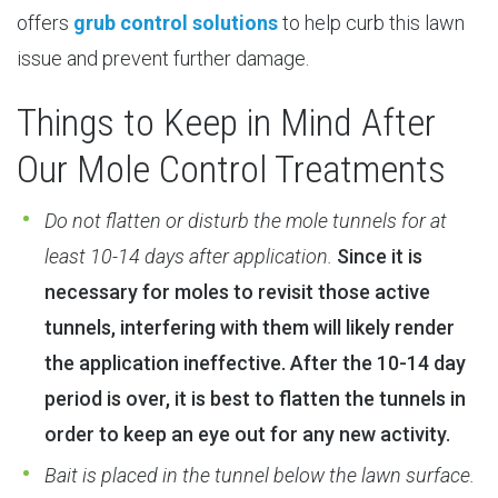
offers
grub control solutions
to help curb this lawn
issue and prevent further damage.
Things to Keep in Mind After
Our Mole Control Treatments
Do not flatten or disturb the mole tunnels for at
least 10-14 days after application.
Since it is
necessary for moles to revisit those active
tunnels, interfering with them will likely render
the application ineffective. After the 10-14 day
period is over, it is best to flatten the tunnels in
order to keep an eye out for any new activity.
Bait is placed in the tunnel below the lawn surface.