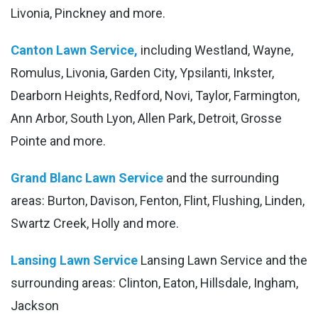
Livonia, Pinckney and more.
Canton Lawn Service,
including Westland, Wayne,
Romulus, Livonia, Garden City, Ypsilanti, Inkster,
Dearborn Heights, Redford, Novi, Taylor, Farmington,
Ann Arbor, South Lyon, Allen Park, Detroit, Grosse
Pointe and more.
Grand Blanc Lawn Service
and the surrounding
areas: Burton, Davison, Fenton, Flint, Flushing, Linden,
Swartz Creek, Holly and more.
Lansing Lawn Service
Lansing Lawn Service and the
surrounding areas: Clinton, Eaton, Hillsdale, Ingham,
Jackson