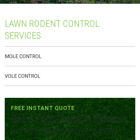
LAWN RODENT CONTROL
SERVICES
MOLE CONTROL
VOLE CONTROL
FREE INSTANT QUOTE
Get a Free Quote in Minutes
Our Pricing Bot gives you a Quote in Minutes