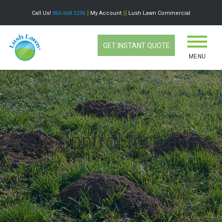
Call Us!
866.668.5296
My Account
Lush Lawn Commercial
GET INSTANT QUOTE
MENU
Mole Control for Lawns