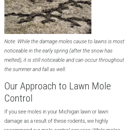
Note: While the damage moles cause to lawns is most
noticeable in the early spring (after the snow has
melted), it is still noticeable and can occur throughout
the summer and fall as well.
Our Approach to Lawn Mole
Control
If you see moles in your Michigan lawn or lawn
damage as a result of these rodents, we highly