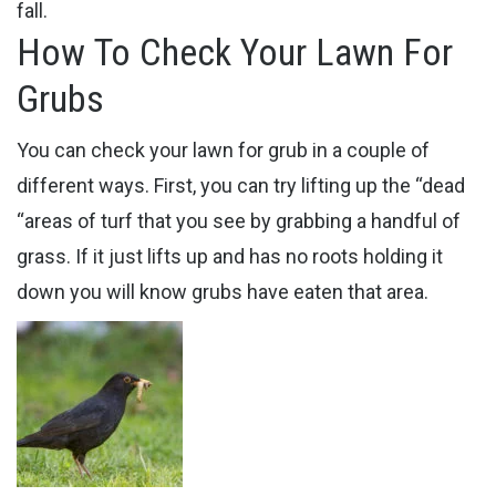
fall.
How To Check Your Lawn For
Grubs
You can check your lawn for grub in a couple of
different ways. First, you can try lifting up the “dead
“areas of turf that you see by grabbing a handful of
grass. If it just lifts up and has no roots holding it
down you will know grubs have eaten that area.