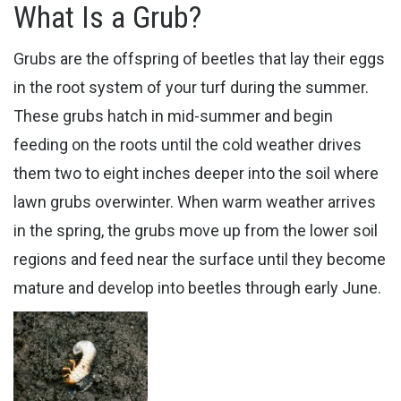
What Is a Grub?
Grubs are the offspring of beetles that lay their eggs
in the root system of your turf during the summer.
These grubs hatch in mid-summer and begin
feeding on the roots until the cold weather drives
them two to eight inches deeper into the soil where ​
lawn grubs overwinter. When warm weather arrives
in the spring, the grubs move up from the lower soil
regions and feed near the surface until they become
mature and develop into beetles through early June.