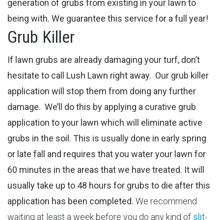
generation of grubs from existing in your lawn to
being with. We guarantee this service for a full year!
Grub Killer
If lawn grubs are already damaging your turf, don’t
hesitate to call Lush Lawn right away. Our grub killer
application will stop them from doing any further
damage.
We’ll do this by applying a curative grub
application to your lawn which will eliminate active
grubs in the soil. This is usually done in early spring
or late fall and requires that you water your lawn for
60 minutes in the areas that we have treated. It will
usually take up to 48 hours for grubs to die after this
application has been completed.
We recommend
waiting at least a week before you do any kind of
slit-