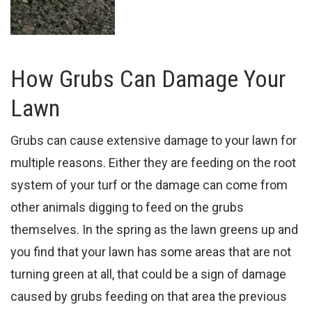
How Grubs Can Damage Your
Lawn
Grubs can cause extensive damage to your lawn for
multiple reasons. Either they are feeding on the root
system of your turf or the damage can come from
other animals digging to feed on the grubs
themselves. In the spring as the lawn greens up and
you find that your lawn has some areas that are not
turning green at all, that could be a sign of damage
caused by grubs feeding on that area the previous