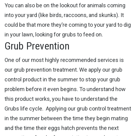
You can also be on the lookout for animals coming
into your yard (like birds, raccoons, and skunks). It
could be that more they’re coming to your yard to dig
in your lawn, looking for grubs to feed on.
Grub Prevention
One of our most highly recommended services is
our grub prevention treatment. We apply our grub
control product in the summer to stop your grub
problem before it even begins. To understand how
this product works, you have to understand the
Grubs life cycle.
Applying our grub control treatment
in the summer between the time they begin mating
and the time their eggs hatch prevents the next