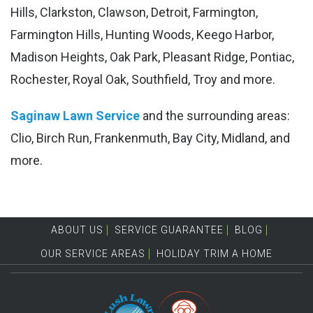
Hills, Clarkston, Clawson, Detroit, Farmington,
Farmington Hills, Hunting Woods, Keego Harbor,
Madison Heights, Oak Park, Pleasant Ridge, Pontiac,
Rochester, Royal Oak, Southfield, Troy and more.
Saginaw Lawn Service
and the surrounding areas:
Clio, Birch Run, Frankenmuth, Bay City, Midland, and
more.
ABOUT US
SERVICE GUARANTEE
BLOG
OUR SERVICE AREAS
HOLIDAY TRIM A HOME