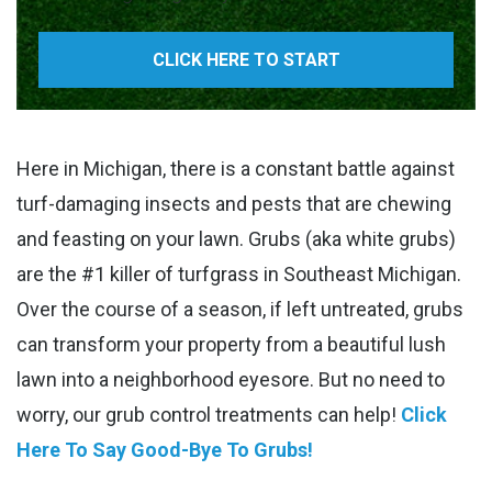
CLICK HERE TO START
Here in Michigan, there is a constant battle against
turf-damaging insects and pests that are chewing
and feasting on your lawn. Grubs (aka white grubs)
are the #1 killer of turfgrass in Southeast Michigan.
Over the course of a season, if left untreated, grubs
can transform your property from a beautiful lush
lawn into a neighborhood eyesore. But no need to
worry, our grub control treatments can help!
Click
Here To Say Good-Bye To Grubs!