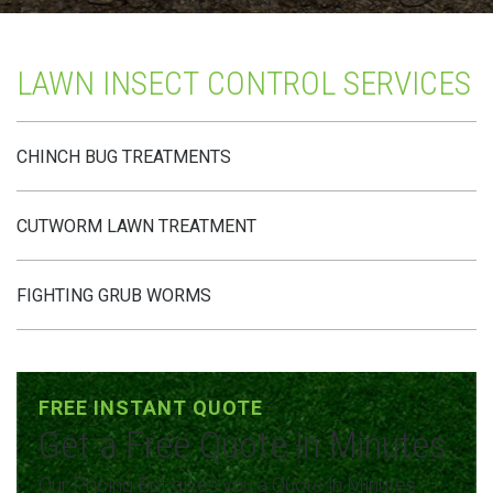
LAWN INSECT CONTROL SERVICES
CHINCH BUG TREATMENTS
CUTWORM LAWN TREATMENT
FIGHTING GRUB WORMS
FREE INSTANT QUOTE
Get a Free Quote in Minutes
Our Pricing Bot gives you a Quote in Minutes