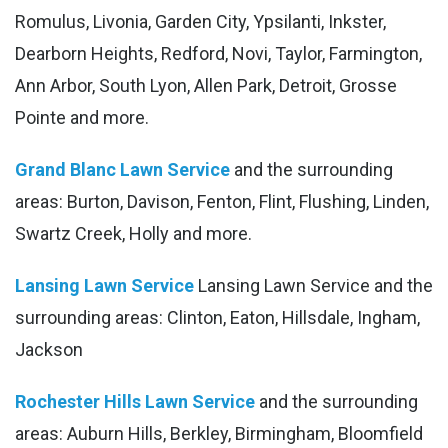
Romulus, Livonia, Garden City, Ypsilanti, Inkster,
Dearborn Heights, Redford, Novi, Taylor, Farmington,
Ann Arbor, South Lyon, Allen Park, Detroit, Grosse
Pointe and more.
Grand Blanc Lawn Service
and the surrounding
areas: Burton, Davison, Fenton, Flint, Flushing, Linden,
Swartz Creek, Holly and more.
Lansing Lawn Service
Lansing Lawn Service and the
surrounding areas: Clinton, Eaton, Hillsdale, Ingham,
Jackson
Rochester Hills Lawn Service
and the surrounding
areas: Auburn Hills, Berkley, Birmingham, Bloomfield