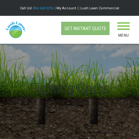
Call Us!
866.668.5296
My Account
Lush Lawn Commercial
GET INSTANT QUOTE
MENU
Fighting Grubs