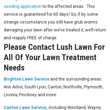
seeding application
to the affected areas.
This
service is guaranteed for 60 days! So, if by some
strange circumstance you still have grub worms
damaging your lawn after we’ve treated it, we’ll return
and reapply FREE of charge.
Please Contact Lush Lawn For
All Of Your Lawn Treatment
Needs
Brighton Lawn Service
and the surrounding areas:
Ann Arbor, South Lyon, Canton, Northville, Plymouth,
Livonia, Pinckney and more.
Canton Lawn Service,
including Westland, Wayne,