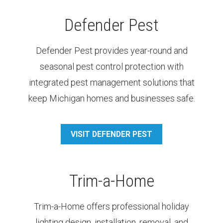
Defender Pest
Defender Pest provides year-round and
seasonal pest control protection with
integrated pest management solutions that
keep Michigan homes and businesses safe.
VISIT DEFENDER PEST
Trim-a-Home
Trim-a-Home offers professional holiday
lighting design, installation, removal, and