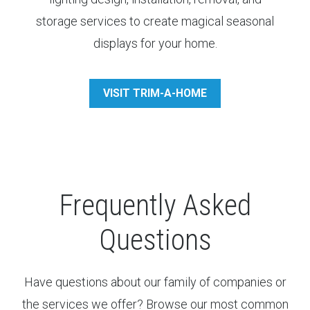
storage services to create magical seasonal
displays for your home.
VISIT TRIM-A-HOME
Frequently Asked
Questions
Have questions about our family of companies or
the services we offer? Browse our most common