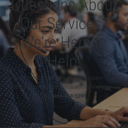
Questions About
Our Services?
We're Here to
Help!
Our family of companies is here to support your
complete property care needs across Michigan. Call
us at
866-668-5296