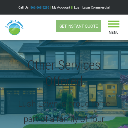
Call Us!
866.668.5296
My Account
Lush Lawn Commercial
GET INSTANT QUOTE
MENU
Other Services
Offered
Lush Lawn is proud to be
part of a family of four