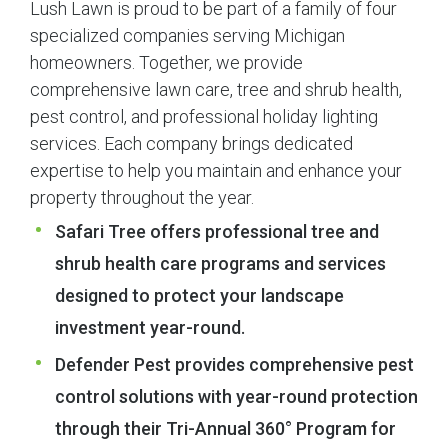
Lush Lawn is proud to be part of a family of four
specialized companies serving Michigan
homeowners. Together, we provide
comprehensive lawn care, tree and shrub health,
pest control, and professional holiday lighting
services. Each company brings dedicated
expertise to help you maintain and enhance your
property throughout the year.
Safari Tree offers professional tree and
shrub health care programs and services
designed to protect your landscape
investment year-round.
Defender Pest provides comprehensive pest
control solutions with year-round protection
through their Tri-Annual 360° Program for