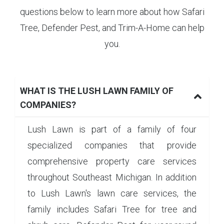
questions below to learn more about how Safari
Tree, Defender Pest, and Trim-A-Home can help
you.
WHAT IS THE LUSH LAWN FAMILY OF
COMPANIES?
Lush Lawn is part of a family of four
specialized companies that provide
comprehensive property care services
throughout Southeast Michigan. In addition
to Lush Lawn's lawn care services, the
family includes Safari Tree for tree and