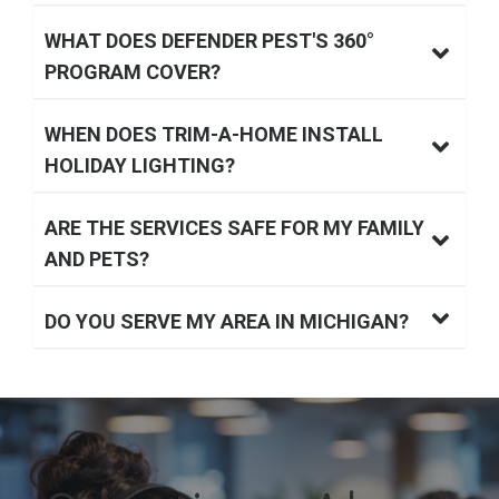
WHAT DOES DEFENDER PEST'S 360°
PROGRAM COVER?
WHEN DOES TRIM-A-HOME INSTALL
HOLIDAY LIGHTING?
ARE THE SERVICES SAFE FOR MY FAMILY
AND PETS?
DO YOU SERVE MY AREA IN MICHIGAN?