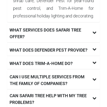
shrub care, Defender Pest for year-round
pest control, and Trim-A-Home for
professional holiday lighting and decorating.
WHAT SERVICES DOES SAFARI TREE
OFFER?
WHAT DOES DEFENDER PEST PROVIDE?
WHAT DOES TRIM-A-HOME DO?
CAN I USE MULTIPLE SERVICES FROM
THE FAMILY OF COMPANIES?
CAN SAFARI TREE HELP WITH MY TREE
PROBLEMS?