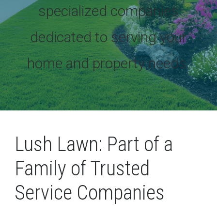
specialized companies
dedicated to serving your
home and property needs.
Lush Lawn: Part of a
Family of Trusted
Service Companies