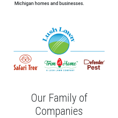
Michigan homes and businesses.
Our Family of
Companies