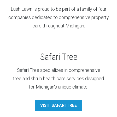
Lush Lawn is proud to be part of a family of four
companies dedicated to comprehensive property
care throughout Michigan.
Safari Tree
Safari Tree specializes in comprehensive
tree and shrub health care services designed
for Michigan's unique climate.
VISIT SAFARI TREE