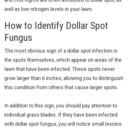
well as low nitrogen levels in your lawn.
How to Identify Dollar Spot
Fungus
The most obvious sign of a dollar spot infection is
the spots themselves, which appear on areas of the
lawn that have been infected. These spots never
grow larger than 6 inches, allowing you to distinguish
this condition from others that cause larger spots.
In addition to this sign, you should pay attention to
individual grass blades. If they have been infected
with dollar spot fungus, you will notice small lesions