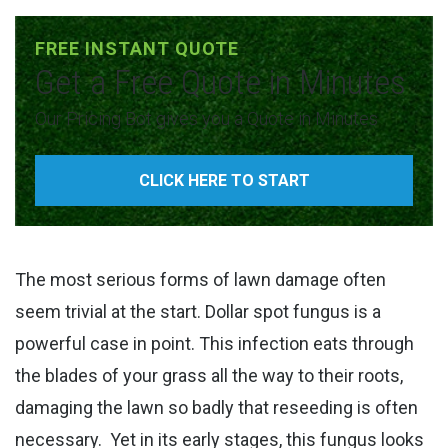
FREE INSTANT QUOTE
Get a Free Quote in Minutes
Our Pricing Bot gives you a Quote in Minutes
CLICK HERE TO START
The most serious forms of lawn damage often
seem trivial at the start. Dollar spot fungus is a
powerful case in point. This infection eats through
the blades of your grass all the way to their roots,
damaging the lawn so badly that reseeding is often
necessary.
Yet in its early stages, this fungus looks