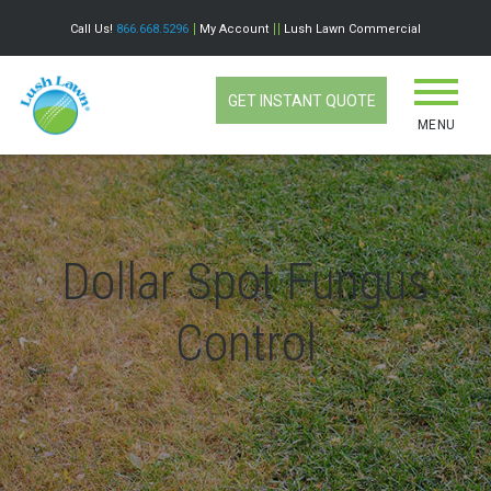
Call Us!
866.668.5296
My Account
Lush Lawn Commercial
GET INSTANT QUOTE
MENU
Dollar Spot Fungus
Control