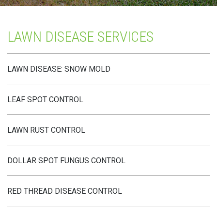
LAWN DISEASE SERVICES
LAWN DISEASE: SNOW MOLD
LEAF SPOT CONTROL
LAWN RUST CONTROL
DOLLAR SPOT FUNGUS CONTROL
RED THREAD DISEASE CONTROL