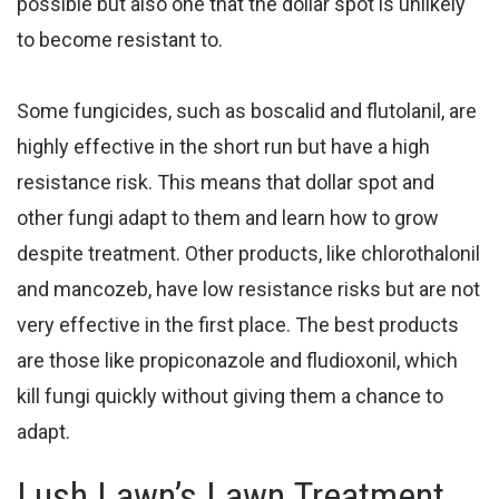
possible but also one that the dollar spot is unlikely
to become resistant to.
Some fungicides, such as boscalid and flutolanil, are
highly effective in the short run but have a high
resistance risk. This means that dollar spot and
other fungi adapt to them and learn how to grow
despite treatment. Other products, like chlorothalonil
and mancozeb, have low resistance risks but are not
very effective in the first place. The best products
are those like propiconazole and fludioxonil, which
kill fungi quickly without giving them a chance to
adapt.
Lush Lawn’s Lawn Treatment