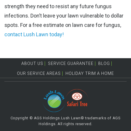
strength they need to resist any future fungus
infections. Don’t leave your lawn vulnerable to dollar
spots. For a free estimate on ​lawn care for fungus,
contact Lush Lawn today!
ABOUT US
SERVICE GUARANTEE
BLOG
OUR SERVICE AREAS
HOLIDAY TRIM A HOME
Copyright © AGS Holdings.Lush Lawn® trademarks of AGS
Holdings. All rights reserved.