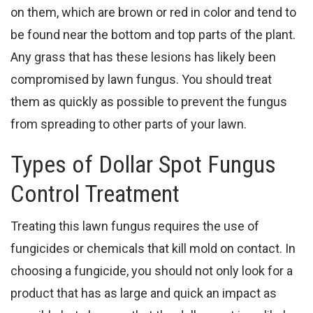
on them, which are brown or red in color and tend to
be found near the bottom and top parts of the plant.
Any grass that has these lesions has likely been
compromised by ​lawn fungus. You should treat
them as quickly as possible to prevent the fungus
from spreading to other parts of your lawn.
Types of Dollar Spot Fungus
Control Treatment
Treating this lawn fungus requires the use of
fungicides or chemicals that kill mold on contact. In
choosing a fungicide, you should not only look for a
product that has as large and quick an impact as