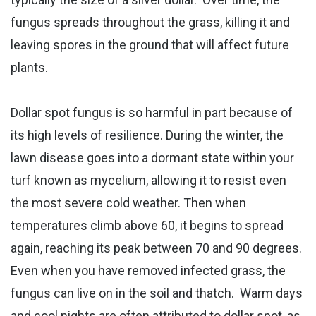
fungus spreads throughout the grass, killing it and
leaving spores in the ground that will affect future
plants.
Dollar spot fungus is so harmful in part because of
its high levels of resilience. During the winter, the
lawn disease goes into a dormant state within your
turf known as mycelium, allowing it to resist even
the most severe cold weather. Then when
temperatures climb above 60, it begins to spread
again, reaching its peak between 70 and 90 degrees.
Even when you have removed infected grass, the
fungus can live on in the soil and thatch.
Warm days
and cool nights are often attributed to dollar spot, as