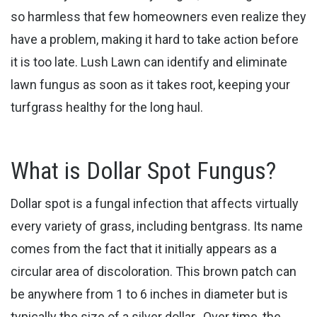
so harmless that few homeowners even realize they
have a problem, making it hard to take action before
it is too late. Lush Lawn can identify and eliminate ​
lawn fungus as soon as it takes root, keeping your
turfgrass healthy for the long haul.
What is Dollar Spot Fungus?
Dollar spot is a fungal infection that affects virtually
every variety of grass, including bentgrass. Its name
comes from the fact that it initially appears as a
circular area of discoloration. This ​brown patch can
be anywhere from 1 to 6 inches in diameter but is
typically the size of a silver dollar. Over time, the