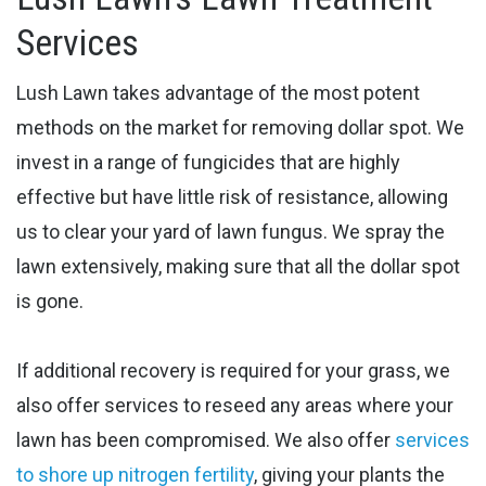
Services
Lush Lawn takes advantage of the most potent
methods on the market for removing dollar spot. We
invest in a range of fungicides that are highly
effective but have little risk of resistance, allowing
us to clear your yard of ​lawn fungus. We spray the
lawn extensively, making sure that all the dollar spot
is gone.
If additional recovery is required for your grass, we
also offer services to reseed any areas where your
lawn has been compromised.
We also offer
services
to shore up nitrogen fertility
, giving your plants the