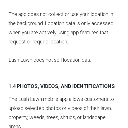
The app does not collect or use your location in
the background. Location data is only accessed
when you are actively using app features that
request or require location.
Lush Lawn does not sell location data.
1.4 PHOTOS, VIDEOS, AND IDENTIFICATIONS
The Lush Lawn mobile app allows customers to
upload selected photos or videos of their lawn,
property, weeds, trees, shrubs, or landscape
areas.