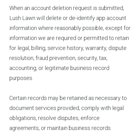
When an account deletion request is submitted,
Lush Lawn will delete or de-identify app account
information where reasonably possible, except for
information we are required or permitted to retain
for legal, billing, service history, warranty, dispute
resolution, fraud prevention, security, tax,
accounting, or legitimate business record
purposes.
Certain records may be retained as necessary to
document services provided, comply with legal
obligations, resolve disputes, enforce
agreements, or maintain business records.