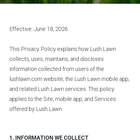
Effective: June 18, 2026
This Privacy Policy explains how Lush Lawn
collects, uses, maintains, and discloses
information collected from users of the
lushlawn.com website, the Lush Lawn mobile app,
and related Lush Lawn services. This policy
applies to the Site, mobile app, and Services
offered by Lush Lawn.
1. INFORMATION WE COLLECT