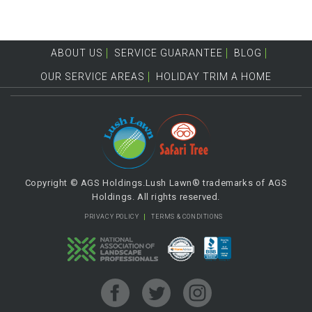
ABOUT US
SERVICE GUARANTEE
BLOG
OUR SERVICE AREAS
HOLIDAY TRIM A HOME
Copyright © AGS Holdings.Lush Lawn® trademarks of AGS
Holdings. All rights reserved.
PRIVACY POLICY
TERMS & CONDITIONS