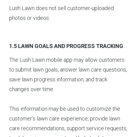
Lush Lawn does not sell customer-uploaded
photos or videos.
1.5 LAWN GOALS AND PROGRESS TRACKING
The Lush Lawn mobile app may allow customers
to submit lawn goals, answer lawn care questions,
save lawn progress information, and track
changes over time.
This information may be used to customize the
customer’s lawn care experience, provide lawn
care recommendations, support service requests,