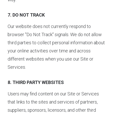
7. DO NOT TRACK
Our website does not currently respond to
browser "Do Not Track" signals. We do not allow
third parties to collect personal information about
your online activities over time and across
different websites when you use our Site or
Services.
8. THIRD PARTY WEBSITES
Users may find content on our Site or Services
that links to the sites and services of partners,
suppliers, sponsors, licensors, and other third