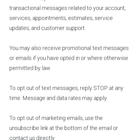
transactional messages related to your account,
services, appointments, estimates, service
updates, and customer support.
You may also receive promotional text messages
or emails if you have opted in or where otherwise
permitted by law.
To opt out of text messages, reply STOP at any
time. Message and data rates may apply.
To opt out of marketing emails, use the
unsubscribe link at the bottom of the email or
contact us directly.