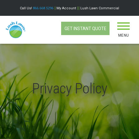
Call Us!
866.668.5296
My Account
Lush Lawn Commercial
GET INSTANT QUOTE
MENU
Privacy Policy