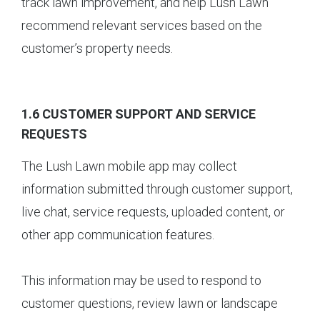
track lawn improvement, and help Lush Lawn
recommend relevant services based on the
customer’s property needs.
1.6 CUSTOMER SUPPORT AND SERVICE
REQUESTS
The Lush Lawn mobile app may collect
information submitted through customer support,
live chat, service requests, uploaded content, or
other app communication features.
This information may be used to respond to
customer questions, review lawn or landscape