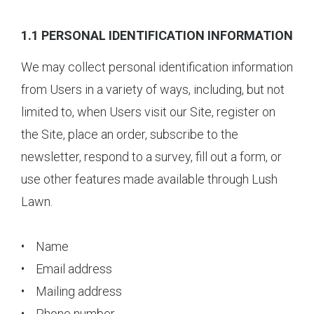
1.1 PERSONAL IDENTIFICATION INFORMATION
We may collect personal identification information
from Users in a variety of ways, including, but not
limited to, when Users visit our Site, register on
the Site, place an order, subscribe to the
newsletter, respond to a survey, fill out a form, or
use other features made available through Lush
Lawn.
• Name
• Email address
• Mailing address
• Phone number