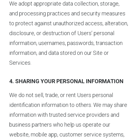
We adopt appropriate data collection, storage,
and processing practices and security measures
to protect against unauthorized access, alteration,
disclosure, or destruction of Users’ personal
information, usernames, passwords, transaction
information, and data stored on our Site or
Services.
4. SHARING YOUR PERSONAL INFORMATION
We do not sell, trade, or rent Users personal
identification information to others. We may share
information with trusted service providers and
business partners who help us operate our
website, mobile app, customer service systems,