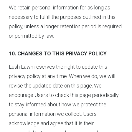
We retain personal information for as long as
necessary to fulfill the purposes outlined in this
policy, unless a longer retention period is required
or permitted by law.
10. CHANGES TO THIS PRIVACY POLICY
Lush Lawn reserves the right to update this
privacy policy at any time. When we do, we will
revise the updated date on this page. We
encourage Users to check this page periodically
to stay informed about how we protect the
personal information we collect. Users
acknowledge and agree that it is their