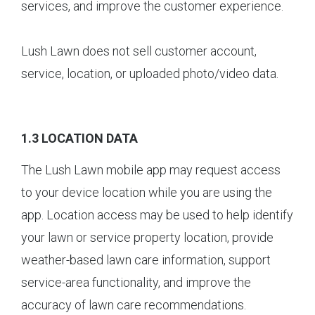
services, and improve the customer experience.
Lush Lawn does not sell customer account,
service, location, or uploaded photo/video data.
1.3 LOCATION DATA
The Lush Lawn mobile app may request access
to your device location while you are using the
app. Location access may be used to help identify
your lawn or service property location, provide
weather-based lawn care information, support
service-area functionality, and improve the
accuracy of lawn care recommendations.