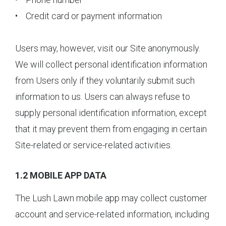
• Credit card or payment information
Users may, however, visit our Site anonymously.
We will collect personal identification information
from Users only if they voluntarily submit such
information to us. Users can always refuse to
supply personal identification information, except
that it may prevent them from engaging in certain
Site-related or service-related activities.
1.2 MOBILE APP DATA
The Lush Lawn mobile app may collect customer
account and service-related information, including