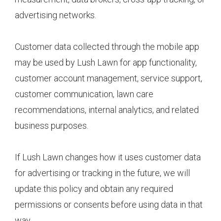
advertising networks.
Customer data collected through the mobile app
may be used by Lush Lawn for app functionality,
customer account management, service support,
customer communication, lawn care
recommendations, internal analytics, and related
business purposes.
If Lush Lawn changes how it uses customer data
for advertising or tracking in the future, we will
update this policy and obtain any required
permissions or consents before using data in that
way.