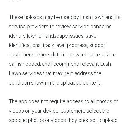
These uploads may be used by Lush Lawn and its
service providers to review service concerns,
identify lawn or landscape issues, save
identifications, track lawn progress, support
customer service, determine whether a service
call is needed, and recommend relevant Lush
Lawn services that may help address the
condition shown in the uploaded content.
The app does not require access to all photos or
videos on your device. Customers select the
specific photos or videos they choose to upload.