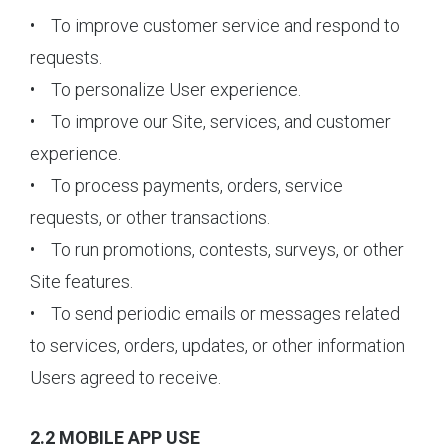
• To improve customer service and respond to
requests.
• To personalize User experience.
• To improve our Site, services, and customer
experience.
• To process payments, orders, service
requests, or other transactions.
• To run promotions, contests, surveys, or other
Site features.
• To send periodic emails or messages related
to services, orders, updates, or other information
Users agreed to receive.
2.2 MOBILE APP USE