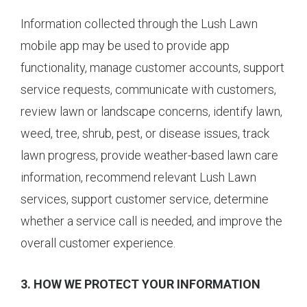
Information collected through the Lush Lawn
mobile app may be used to provide app
functionality, manage customer accounts, support
service requests, communicate with customers,
review lawn or landscape concerns, identify lawn,
weed, tree, shrub, pest, or disease issues, track
lawn progress, provide weather-based lawn care
information, recommend relevant Lush Lawn
services, support customer service, determine
whether a service call is needed, and improve the
overall customer experience.
3. HOW WE PROTECT YOUR INFORMATION