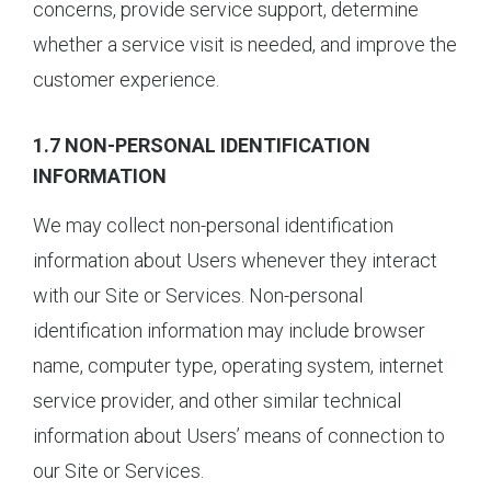
concerns, provide service support, determine
whether a service visit is needed, and improve the
customer experience.
1.7 NON-PERSONAL IDENTIFICATION
INFORMATION
We may collect non-personal identification
information about Users whenever they interact
with our Site or Services. Non-personal
identification information may include browser
name, computer type, operating system, internet
service provider, and other similar technical
information about Users’ means of connection to
our Site or Services.