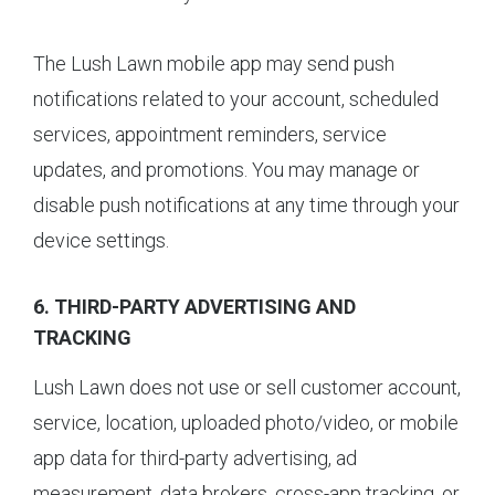
The Lush Lawn mobile app may send push
notifications related to your account, scheduled
services, appointment reminders, service
updates, and promotions. You may manage or
disable push notifications at any time through your
device settings.
6. THIRD-PARTY ADVERTISING AND
TRACKING
Lush Lawn does not use or sell customer account,
service, location, uploaded photo/video, or mobile
app data for third-party advertising, ad
measurement, data brokers, cross-app tracking, or