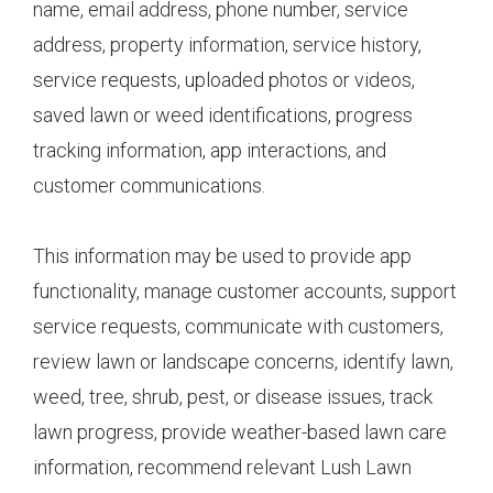
name, email address, phone number, service
address, property information, service history,
service requests, uploaded photos or videos,
saved lawn or weed identifications, progress
tracking information, app interactions, and
customer communications.
This information may be used to provide app
functionality, manage customer accounts, support
service requests, communicate with customers,
review lawn or landscape concerns, identify lawn,
weed, tree, shrub, pest, or disease issues, track
lawn progress, provide weather-based lawn care
information, recommend relevant Lush Lawn