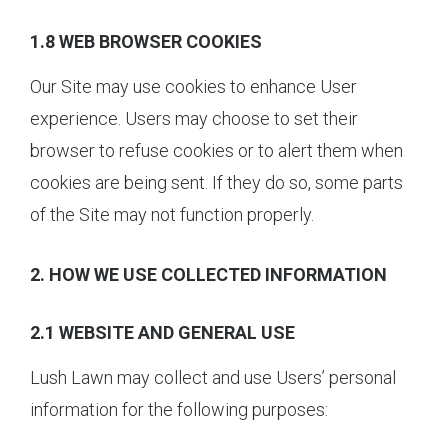
1.8 WEB BROWSER COOKIES
Our Site may use cookies to enhance User
experience. Users may choose to set their
browser to refuse cookies or to alert them when
cookies are being sent. If they do so, some parts
of the Site may not function properly.
2. HOW WE USE COLLECTED INFORMATION
2.1 WEBSITE AND GENERAL USE
Lush Lawn may collect and use Users’ personal
information for the following purposes: