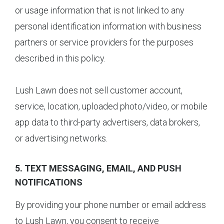
or usage information that is not linked to any
personal identification information with business
partners or service providers for the purposes
described in this policy.
Lush Lawn does not sell customer account,
service, location, uploaded photo/video, or mobile
app data to third-party advertisers, data brokers,
or advertising networks.
5. TEXT MESSAGING, EMAIL, AND PUSH
NOTIFICATIONS
By providing your phone number or email address
to Lush Lawn, you consent to receive