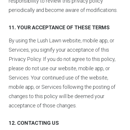
responsibility to review this privacy policy
periodically and become aware of modifications.
11. YOUR ACCEPTANCE OF THESE TERMS
By using the Lush Lawn website, mobile app, or
Services, you signify your acceptance of this
Privacy Policy. If you do not agree to this policy,
please do not use our website, mobile app, or
Services. Your continued use of the website,
mobile app, or Services following the posting of
changes to this policy will be deemed your
acceptance of those changes.
12. CONTACTING US