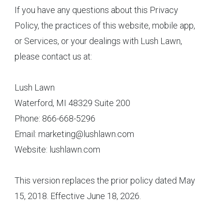
If you have any questions about this Privacy
Policy, the practices of this website, mobile app,
or Services, or your dealings with Lush Lawn,
please contact us at:
Lush Lawn
Waterford, MI 48329 Suite 200
Phone: 866-668-5296
Email: marketing@lushlawn.com
Website: lushlawn.com
This version replaces the prior policy dated May
15, 2018. Effective June 18, 2026.