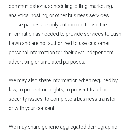
communications, scheduling, billing, marketing,
analytics, hosting, or other business services.
These parties are only authorized to use the
information as needed to provide services to Lush
Lawn and are not authorized to use customer
personal information for their own independent
advertising or unrelated purposes.
We may also share information when required by
law, to protect our rights, to prevent fraud or
security issues, to complete a business transfer,
or with your consent.
We may share generic aggregated demographic