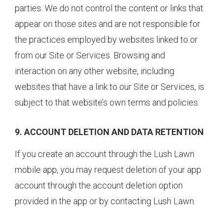
parties. We do not control the content or links that
appear on those sites and are not responsible for
the practices employed by websites linked to or
from our Site or Services. Browsing and
interaction on any other website, including
websites that have a link to our Site or Services, is
subject to that website’s own terms and policies.
9. ACCOUNT DELETION AND DATA RETENTION
If you create an account through the Lush Lawn
mobile app, you may request deletion of your app
account through the account deletion option
provided in the app or by contacting Lush Lawn.