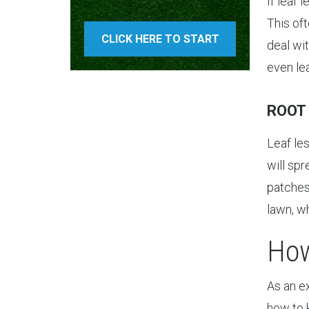
If leaf 
This of
CLICK HERE TO START
deal wit
even le
ROOT
Leaf le
will spr
patches.
lawn, w
How
As an e
how to 