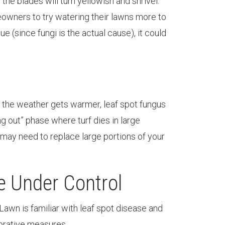
the blades will turn yellowish and shrivel.
owners to try watering their lawns more to
sue (since fungi is the actual cause), it could
as the weather gets warmer, leaf spot fungus
ng out” phase where turf dies in large
u may need to replace large portions of your
 Under Control
Lawn is familiar with leaf spot disease and
torative measures.