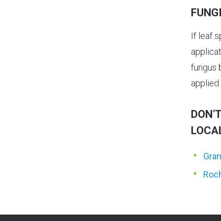
FUNG
If leaf 
applica
fungus b
applied 
DON’T
LOCA
Gran
Roch