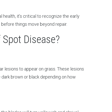
ealth, it’s critical to recognize the early
 before things move beyond repair.
 Spot Disease?
lar lesions to appear on grass. These lesions
me dark brown or black depending on how