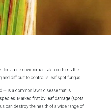
fe, this same environment also nurtures the
nd difficult to control is leaf spot fungus.
ed — is a common lawn disease that is
species. Marked first by leaf damage (spots
ngus can destroy the health of a wide range of