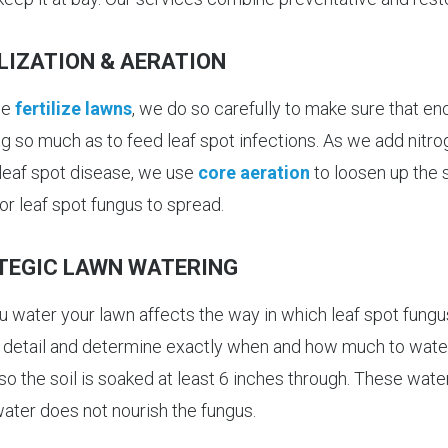
LIZATION & AERATION
we
fertilize lawns
, we do so carefully to make sure that e
g so much as to feed leaf spot infections. As we add nitrog
 leaf spot disease, we use
core aeration
to loosen up the s
or leaf spot fungus to spread.
TEGIC LAWN WATERING
 water your lawn affects the way in which leaf spot fungus
n detail and determine exactly when and how much to water
so the soil is soaked at least 6 inches through. These wate
water does not nourish the fungus.