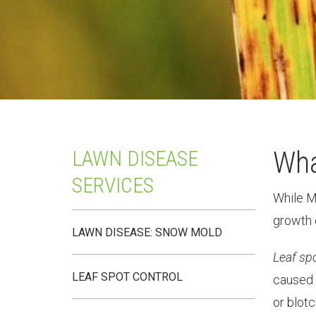
Wha
LAWN DISEASE
SERVICES
While Mi
growth o
LAWN DISEASE: SNOW MOLD
Leaf sp
LEAF SPOT CONTROL
caused 
or blotc