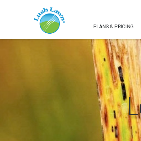
PLANS & PRICING
L