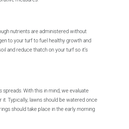
nough nutrients are administered without
en to your turf to fuel healthy growth and
oil and reduce thatch on your turf so it’s
 spreads. With this in mind, we evaluate
 it. Typically, lawns should be watered once
rings should take place in the early morning