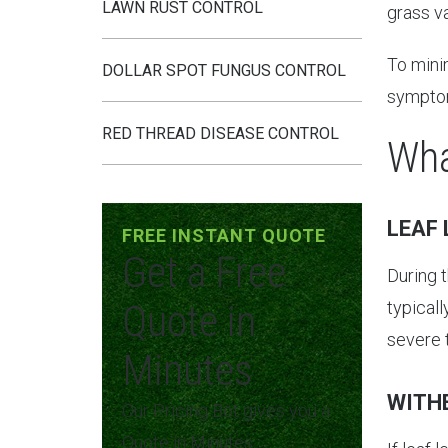
LAWN RUST CONTROL
grass va
To minim
DOLLAR SPOT FUNGUS CONTROL
symptom
RED THREAD DISEASE CONTROL
Wha
LEAF 
FREE INSTANT QUOTE
Get a Free
During t
Quote in
typical
severe t
Minutes
WITH
Our Pricing Bot gives you a
Quote in Minutes