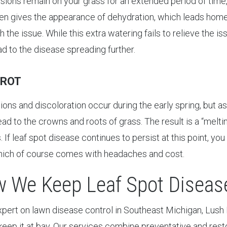
lesions remain on your grass for an extended period of time, 
ten gives the appearance of dehydration, which leads home
h the issue. While this extra watering fails to relieve the is
ad to the disease spreading further.
 ROT
sions and discoloration occur during the early spring, but 
ead to the crowns and roots of grass. The result is a “melti
 If leaf spot disease continues to persist at this point, yo
hich of course comes with headaches and cost.
 We Keep Leaf Spot Disease
xpert on lawn disease control in Southeast Michigan, Lush 
keep it at bay. Our services combine preventative and res