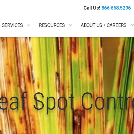
Call Us!
866.668.5296
SERVICES
RESOURCES
ABOUT US / CAREERS
eaf Spot Contr