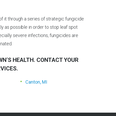
f it through a series of strategic fungicide
y as possible in order to stop leaf spot
cially severe infections, fungicides are
inated.
AWN’S HEALTH. CONTACT YOUR
VICES.
Canton, MI