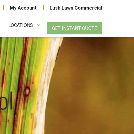
My Account
Lush Lawn Commercial
LOCATIONS
GET INSTANT QUOTE
ol