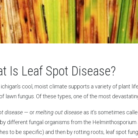
t Is Leaf Spot Disease?
chigan’s cool, moist climate supports a variety of plant li
f lawn fungus. Of these types, one of the most devastating a
ot disease
— or
melting out disease
as it’s sometimes call
by different fungal organisms from the Helminthosporium 
hes to be specific) and then by rotting roots, leaf spot fu