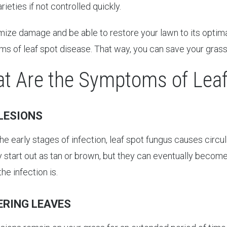
rieties if not controlled quickly.
ize damage and be able to restore your lawn to its optimal h
s of leaf spot disease. That way, you can save your grass
t Are the Symptoms of Leaf
LESIONS
he early stages of infection, leaf spot fungus causes circu
ly start out as tan or brown, but they can eventually beco
he infection is.
ERING LEAVES