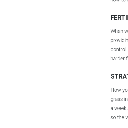
FERTI
When 
providin
control
harder f
STRA
How you
grass i
a week 
so the 