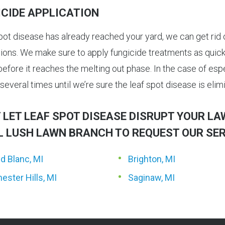
ICIDE APPLICATION
spot disease has already reached your yard, we can get rid o
tions. We make sure to apply fungicide treatments as quickl
efore it reaches the melting out phase. In the case of espe
several times until we’re sure the leaf spot disease is elim
 LET LEAF SPOT DISEASE DISRUPT YOUR L
L LUSH LAWN BRANCH TO REQUEST OUR SER
d Blanc, MI
Brighton, MI
ester Hills, MI
Saginaw, MI