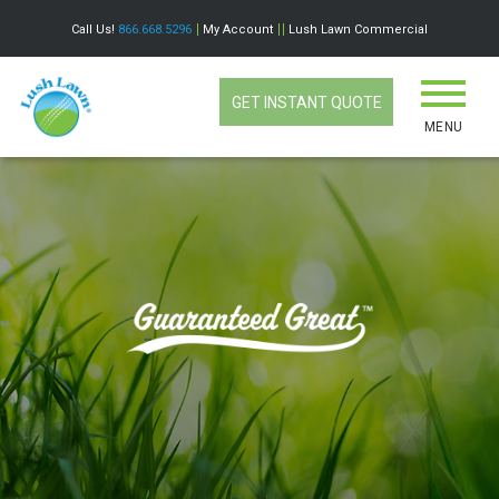
Call Us!
866.668.5296
My Account
Lush Lawn Commercial
GET INSTANT QUOTE
MENU