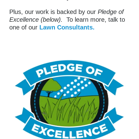
Plus, our work is backed by our
Pledge of
Excellence (below).
To learn more, talk to
one of our
Lawn Consultants.