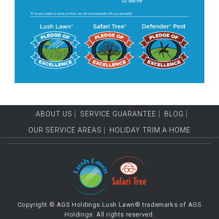
ABOUT US
SERVICE GUARANTEE
BLOG
OUR SERVICE AREAS
HOLIDAY TRIM A HOME
Copyright © AGS Holdings.Lush Lawn® trademarks of AGS
Holdings. All rights reserved.