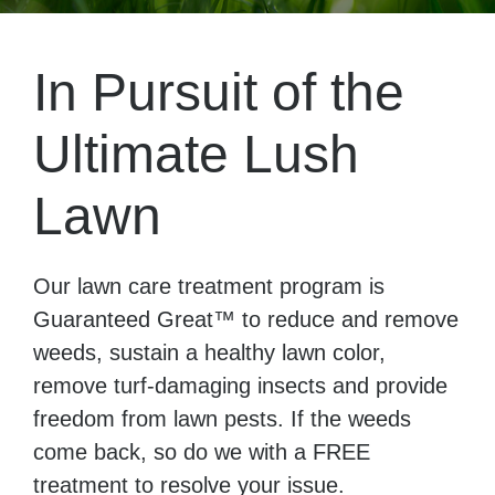
In Pursuit of the
Ultimate Lush
Lawn
Our lawn care treatment program is
Guaranteed Great™ to reduce and remove
weeds, sustain a healthy lawn color,
remove turf-damaging insects and provide
freedom from lawn pests. If the weeds
come back, so do we with a FREE
treatment to resolve your issue.