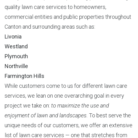
quality lawn care services to homeowners,
commercial entities and public properties throughout
Canton and surrounding areas such as:
Livonia
Westland
Plymouth
Northville
Farmington Hills
While customers come to us for different lawn care
services, we lean on one overarching goal in every
project we take on:
to maximize the use and
enjoyment of lawn and landscapes.
To best serve the
unique needs of our customers, we offer an extensive
list of lawn care services — one that stretches from