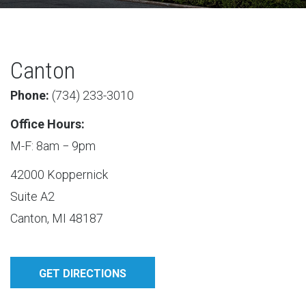
Canton
Phone:
(​734) 233-3010
Office Hours:
M-F: 8am − 9pm
42000 Koppernick
Suite A2
Canton, MI 48187
GET DIRECTIONS