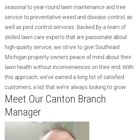
seasonal to year-round lawn maintenance and tree
service to preventative weed and disease control, as
well as pest control services. Backed by a team of
skilled lawn care experts that are passionate about
high-quality service, we strive to give Southeast
Michigan property owners peace of mind about their
lawn health without inconveniences on their end. With
this approach, we’ve earned a long list of satisfied
customers, a list that we’re always looking to grow.
Meet Our Canton Branch
Manager