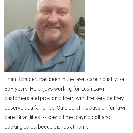
Brian Schubert has been in the lawn care industry for
35+ years. He enjoys working for Lush Lawn
customers and providing them with the service they
deserve at a fair price. Outside of his passion for lawn
care, Brian likes to spend time playing golf and
cooking up barbecue dishes at home.