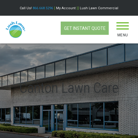
Call Us!
866.668.5296
My Account
Lush Lawn Commercial
GET INSTANT QUOTE
MENU
Canton Lawn Care