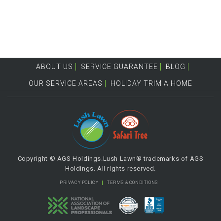
ABOUT US
SERVICE GUARANTEE
BLOG
OUR SERVICE AREAS
HOLIDAY TRIM A HOME
Copyright © AGS Holdings.Lush Lawn® trademarks of AGS
Holdings. All rights reserved.
PRIVACY POLICY
TERMS & CONDITIONS