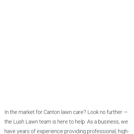
In the market for Canton lawn care? Look no further —
the Lush Lawn team is here to help. As a business, we
have years of experience providing professional, high-