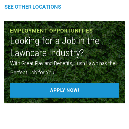
SEE OTHER LOCATIONS
EMPLOYMENT OPPORTUNITIES
Looking for a Job in the
Lawncare Industry?
With Great Pay and Benefits, Lush Lawn has the
Perfect Job for You.
APPLY NOW!