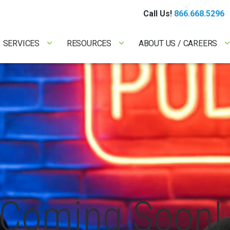
Call Us!
866.668.5296
SERVICES
RESOURCES
ABOUT US / CAREERS
Coming Soon