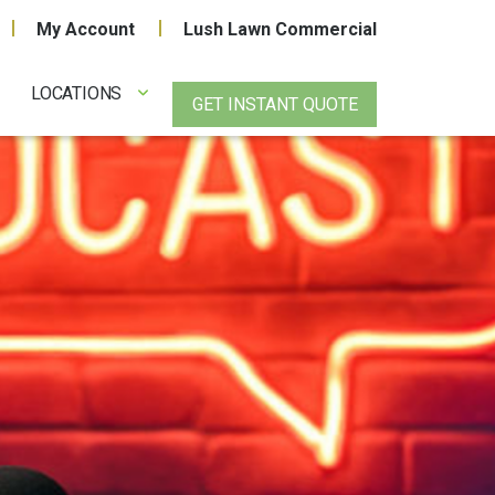
My Account
Lush Lawn Commercial
LOCATIONS
GET INSTANT QUOTE
!