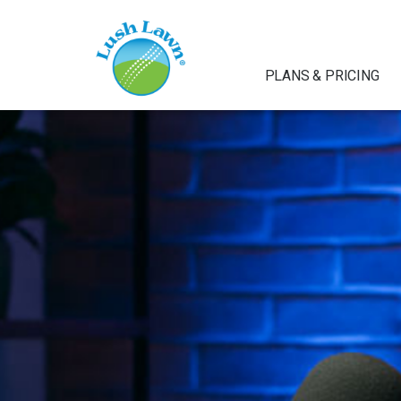
PLANS & PRICING